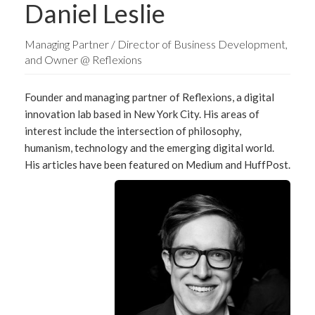
Daniel Leslie
Managing Partner / Director of Business Development,
and Owner @ Reflexions
Founder and managing partner of Reflexions, a digital
innovation lab based in New York City. His areas of
interest include the intersection of philosophy,
humanism, technology and the emerging digital world.
His articles have been featured on Medium and HuffPost.