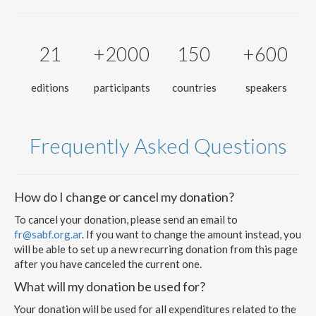
21
+2000
150
+600
editions
participants
countries
speakers
Frequently Asked Questions
How do I change or cancel my donation?
To cancel your donation, please send an email to
fr@sabf.org.ar
. If you want to change the amount instead, you
will be able to set up a new recurring donation from this page
after you have canceled the current one.
What will my donation be used for?
Your donation will be used for all expenditures related to the