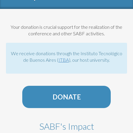
Your donation is crucial support for the realization of the
conference and other SABF activities.
We receive donations through the Instituto Tecnológico
de Buenos Aires (
ITBA
), our host university.
DONATE
SABF's Impact