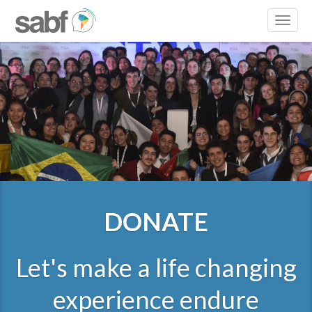
Toggl
naviga
DONATE
Let's make a life changing
experience endure